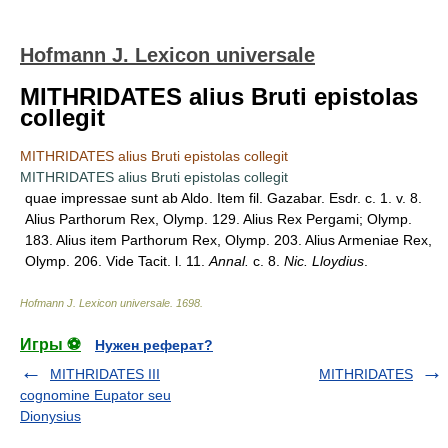
Hofmann J. Lexicon universale
MITHRIDATES alius Bruti epistolas
collegit
MITHRIDATES alius Bruti epistolas collegit
MITHRIDATES alius Bruti epistolas collegit
quae impressae sunt ab Aldo. Item fil. Gazabar. Esdr. c. 1. v. 8.
Alius Parthorum Rex, Olymp. 129. Alius Rex Pergami; Olymp.
183. Alius item Parthorum Rex, Olymp. 203. Alius Armeniae Rex,
Olymp. 206. Vide Tacit. l. 11.
Annal.
c. 8.
Nic. Lloydius
.
Hofmann J. Lexicon universale
.
1698
.
Игры ⚽
Нужен реферат?
MITHRIDATES III
MITHRIDATES
cognomine Eupator seu
Dionysius