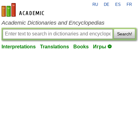
RU
DE
ES
FR
en-academic.com
Academic Dictionaries and Encyclopedias
Search!
Interpretations
Translations
Books
Игры ⚽