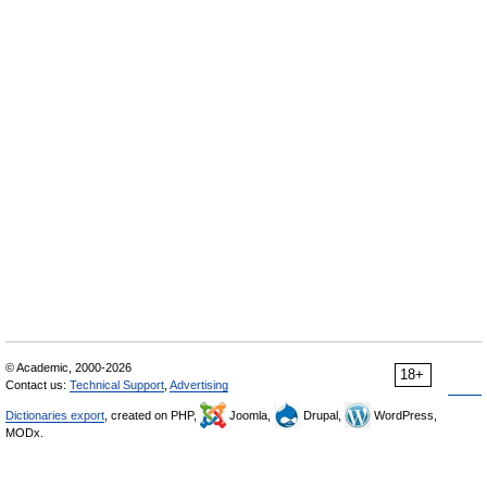
© Academic, 2000-2026
18+
Contact us:
Technical Support
,
Advertising
Dictionaries export
, created on PHP,
Joomla,
Drupal,
WordPress,
MODx.